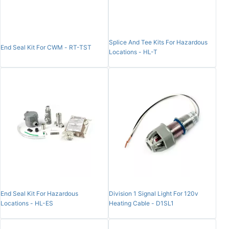
Splice And Tee Kits For Hazardous
End Seal Kit For CWM - RT-TST
Locations - HL-T
End Seal Kit For Hazardous
Division 1 Signal Light For 120v
Locations - HL-ES
Heating Cable - D1SL1