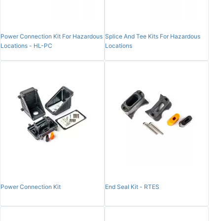
Power Connection Kit For Hazardous
Splice And Tee Kits For Hazardous
Locations - HL-PC
Locations
Power Connection Kit
End Seal Kit - RTES