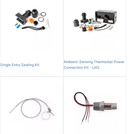
Ambient-Sensing Thermostat Power
Single Entry Sealing Kit
Connection Kit - UAS