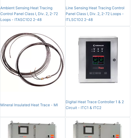
Ambient Sensing Heat Tracing
Line Sensing Heat Tracing Control
Control Panel Class I, Div. 2, 2-72
Panel Class I, Div. 2, 2-72 Loops -
Loops - ITASC1D2 2-48
ITLSC1D2 2-48
Digital Heat Trace Controller 1 & 2
Mineral Insulated Heat Trace - MI
Circuit - ITC1 & ITC2