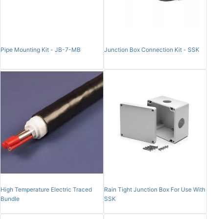
Pipe Mounting Kit - JB-7-MB
Junction Box Connection Kit - SSK
High Temperature Electric Traced
Rain Tight Junction Box For Use With
Bundle
SSK