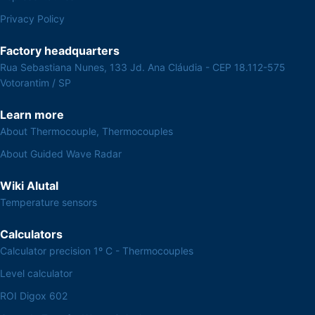
Privacy Policy
Factory headquarters
Rua Sebastiana Nunes, 133 Jd. Ana Cláudia - CEP 18.112-575
Votorantim / SP
Learn more
About Thermocouple, Thermocouples
About Guided Wave Radar
Wiki Alutal
Temperature sensors
Calculators
Calculator precision 1º C - Thermocouples
Level calculator
ROI Digox 602