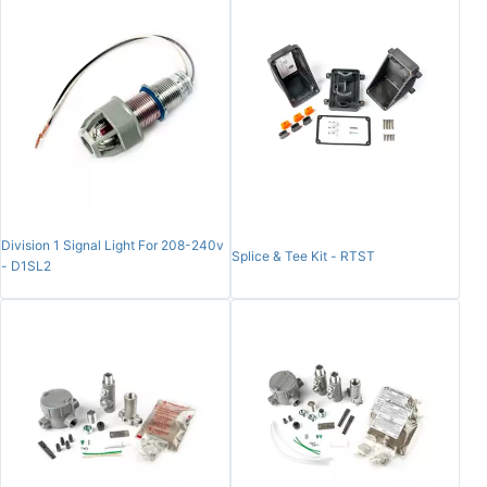
Division 1 Signal Light For 208-240v
Splice & Tee Kit - RTST
- D1SL2