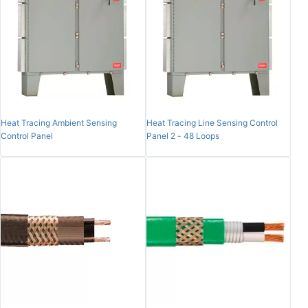
Heat Tracing Ambient Sensing
Heat Tracing Line Sensing Control
Control Panel
Panel 2 - 48 Loops