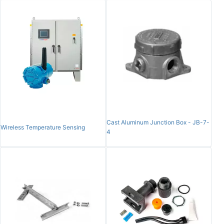
Cast Aluminum Junction Box - JB-7-
Wireless Temperature Sensing
4