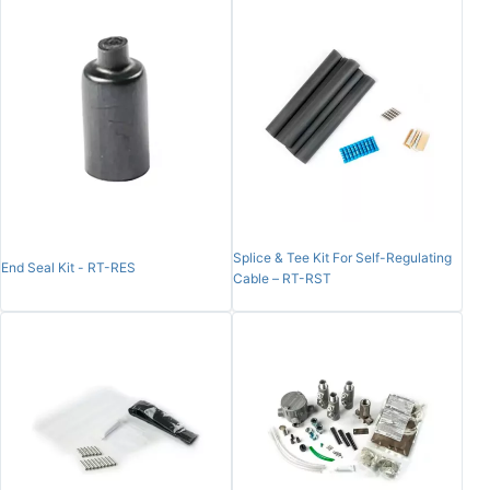
Splice & Tee Kit For Self-Regulating
End Seal Kit - RT-RES
Cable – RT-RST