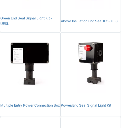
Green End Seal Signal Light Kit -
Above Insulation End Seal Kit - UES
UESL
Multiple Entry Power Connection Box
Power/End Seal Signal Light Kit