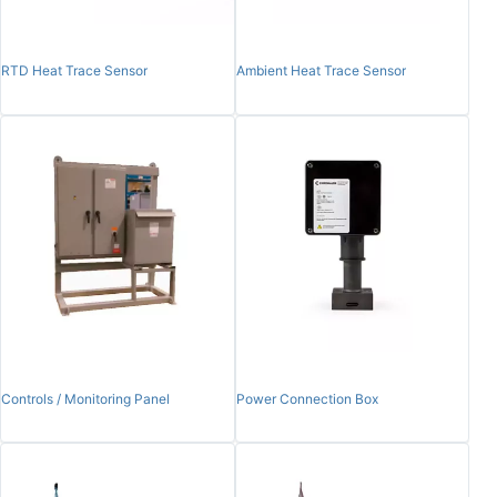
RTD Heat Trace Sensor
Ambient Heat Trace Sensor
Controls / Monitoring Panel
Power Connection Box