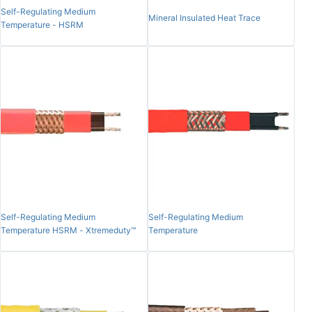
Self-Regulating Medium
Mineral Insulated Heat Trace
Temperature - HSRM
Self-Regulating Medium
Self-Regulating Medium
Temperature HSRM - Xtremeduty™
Temperature