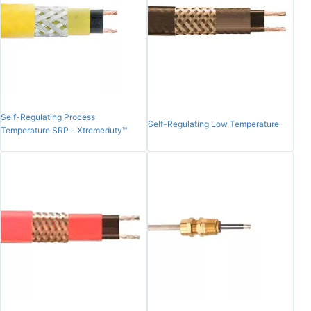
Self-Regulating Process
Self-Regulating Low Temperature
Temperature SRP - Xtremeduty™