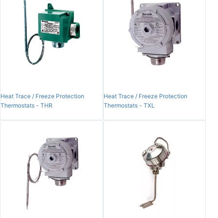
Heat Trace / Freeze Protection
Heat Trace / Freeze Protection
Thermostats - THR
Thermostats - TXL