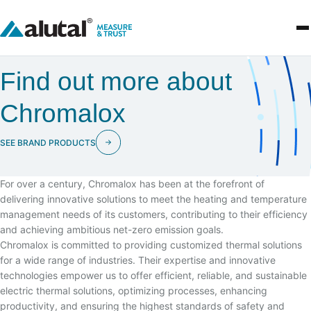
Find out more about
Chromalox
SEE BRAND PRODUCTS
For over a century, Chromalox has been at the forefront of
delivering innovative solutions to meet the heating and temperature
management needs of its customers, contributing to their efficiency
and achieving ambitious net-zero emission goals.
Chromalox is committed to providing customized thermal solutions
for a wide range of industries. Their expertise and innovative
technologies empower us to offer efficient, reliable, and sustainable
electric thermal solutions, optimizing processes, enhancing
productivity, and ensuring the highest standards of safety and