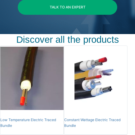
TALK TO AN EXPERT
Discover all the products
Low Temperature Electric Traced
Constant Wattage Electric Traced
Bundle
Bundle