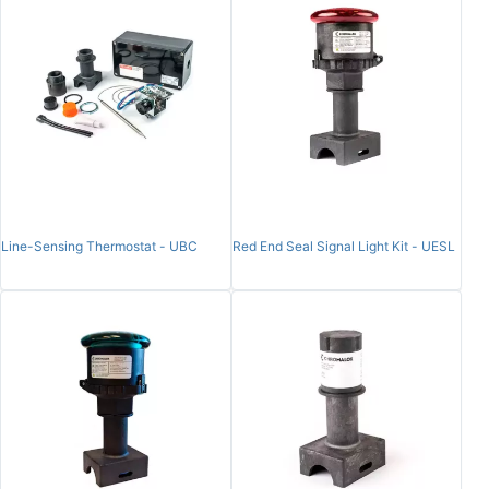
Line-Sensing Thermostat - UBC
Red End Seal Signal Light Kit - UESL