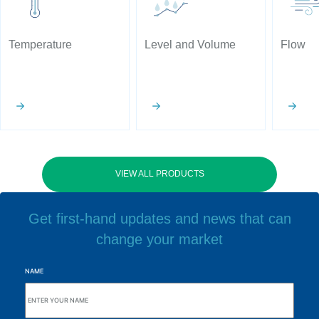
Temperature
Level and Volume
Flow
VIEW ALL PRODUCTS
Get first-hand updates and news that can
change your market
NAME