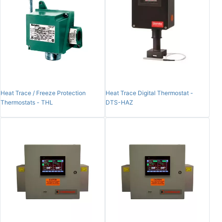
Heat Trace / Freeze Protection
Heat Trace Digital Thermostat -
Thermostats - THL
DTS-HAZ