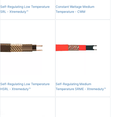
Self-Regulating Low Temperature
Constant Wattage Medium
SRL - Xtremeduty™
Temperature - CWM
Self-Regulating Low Temperature
Self-Regulating Medium
HSRL - Xtremeduty™
Temperature SRME - Xtremeduty™