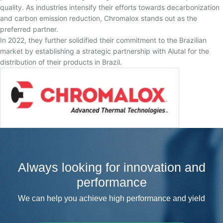
quality. As industries intensify their efforts towards decarbonization
and carbon emission reduction, Chromalox stands out as the
preferred partner.
In 2022, they further solidified their commitment to the Brazilian
market by establishing a strategic partnership with Alutal for the
distribution of their products in Brazil.
Always looking for innovation and
performance
We can help you achieve high performance and yield