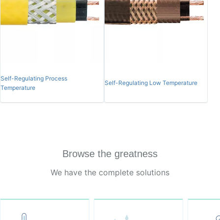
Self-Regulating Process
Self-Regulating Low Temperature
Temperature
Browse the greatness
We have the complete solutions