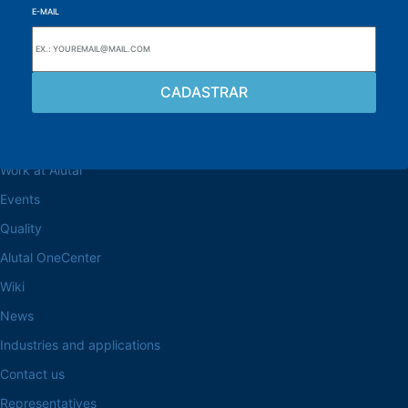
E-MAIL
Browse the site
About the Alutal
Work at Alutal
Events
Quality
Alutal OneCenter
Wiki
News
Industries and applications
Contact us
Representatives