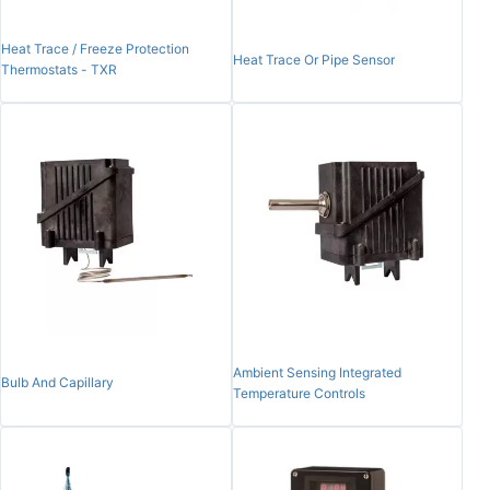
Heat Trace / Freeze Protection
Heat Trace Or Pipe Sensor
Thermostats - TXR
Ambient Sensing Integrated
Bulb And Capillary
Temperature Controls