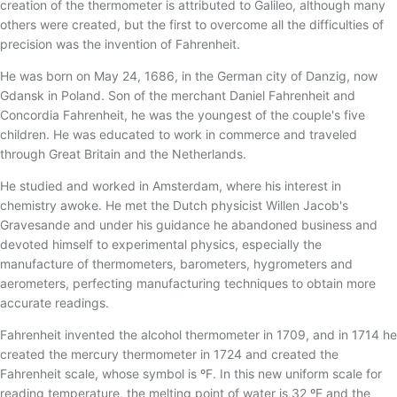
17 - TERMOPAR CONVENCIONAL
creation of the thermometer is attributed to Galileo, although many
others were created, but the first to overcome all the difficulties of
18 - TERMOPAR DE ISOLAÇÃO MINERAL
precision was the invention of Fahrenheit.
19 - TERMOPARES FLEXÍVEIS
He was born on May 24, 1686, in the German city of Danzig, now
20 - BLINDAGEM ELETROSTÁTICA/TEMPO DE
Gdansk in Poland. Son of the merchant Daniel Fahrenheit and
RESPOSTA
Concordia Fahrenheit, he was the youngest of the couple's five
21 - TERMOPAR PADRÃO
children. He was educated to work in commerce and traveled
through Great Britain and the Netherlands.
22 - THERMOCOUPLE ASSOCIATION
He studied and worked in Amsterdam, where his interest in
23 - RECOMENDAÇÕES PARA INSTALAÇÃO DE
TERMOPARES
chemistry awoke. He met the Dutch physicist Willen Jacob's
Gravesande and under his guidance he abandoned business and
24 - TERMOPARES ESPECIAIS
devoted himself to experimental physics, especially the
25 - IMERSÃO DO SENSOR
manufacture of thermometers, barometers, hygrometers and
aerometers, perfecting manufacturing techniques to obtain more
26 - MAGNETIZAÇÃO DO TERMOPAR TIPO K
accurate readings.
27 - GREEN-ROOT
Fahrenheit invented the alcohol thermometer in 1709, and in 1714 he
28 - TERMOPARES PARTINDO DE FIOS/CABOS DE
created the mercury thermometer in 1724 and created the
EXTENSÃO
Fahrenheit scale, whose symbol is ºF. In this new uniform scale for
29 - TABELA DE CONVERSÃO MILIVOLTAGEM X
reading temperature, the melting point of water is 32 ºF and the