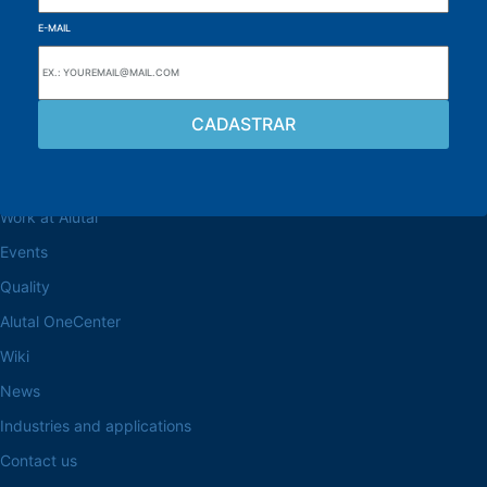
E-MAIL
Browse the site
About the Alutal
Work at Alutal
Events
Quality
Alutal OneCenter
Wiki
News
Industries and applications
Contact us