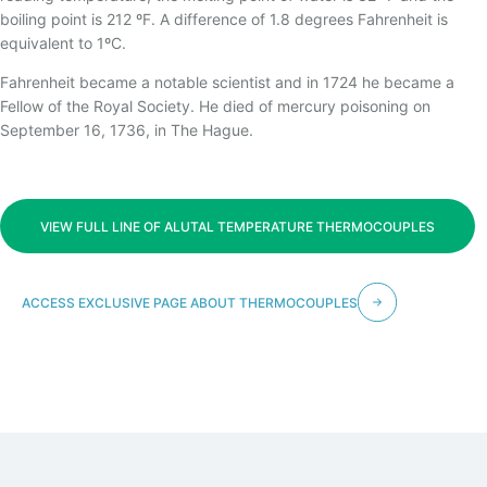
TEMPERATURA
boiling point is 212 ºF. A difference of 1.8 degrees Fahrenheit is
equivalent to 1ºC.
Fahrenheit became a notable scientist and in 1724 he became a
Fellow of the Royal Society. He died of mercury poisoning on
September 16, 1736, in The Hague.
VIEW FULL LINE OF ALUTAL TEMPERATURE THERMOCOUPLES
ACCESS EXCLUSIVE PAGE ABOUT THERMOCOUPLES