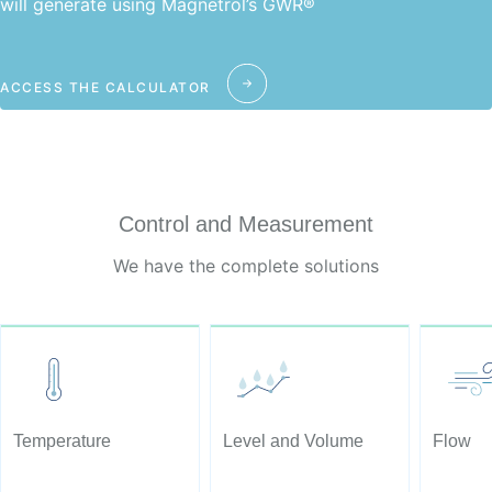
will generate using Magnetrol’s GWR®
ACCESS THE CALCULATOR
Control and Measurement
We have the complete solutions
Temperature
Level and Volume
Flow