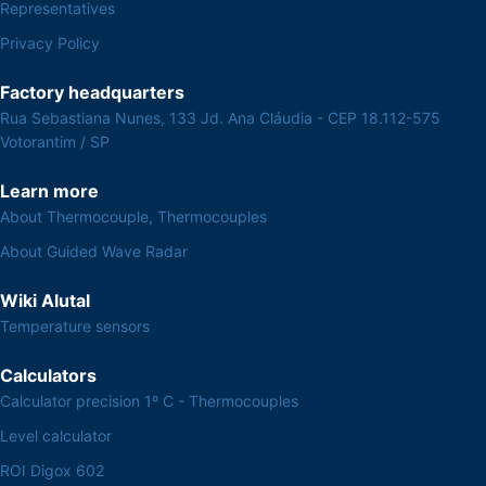
Representatives
Privacy Policy
Factory headquarters
Rua Sebastiana Nunes, 133 Jd. Ana Cláudia - CEP 18.112-575
Votorantim / SP
Learn more
About Thermocouple, Thermocouples
About Guided Wave Radar
Wiki Alutal
Temperature sensors
Calculators
Calculator precision 1º C - Thermocouples
Level calculator
ROI Digox 602