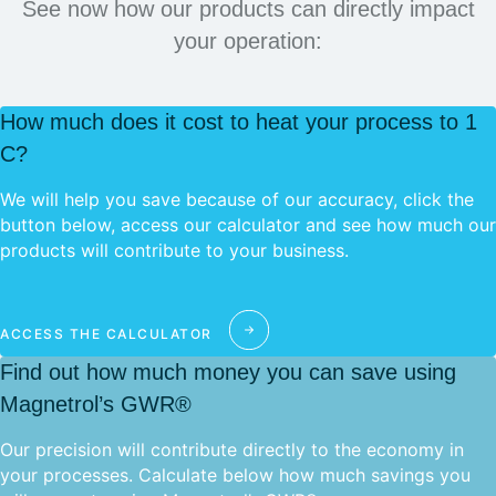
See now how our products can directly impact
your operation:
How much does it cost to heat your process to 1
C?
We will help you save because of our accuracy, click the
button below, access our calculator and see how much our
products will contribute to your business.
ACCESS THE CALCULATOR
Find out how much money you can save using
Magnetrol’s GWR®
Our precision will contribute directly to the economy in
your processes. Calculate below how much savings you