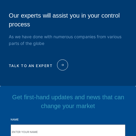
Our experts will assist you in your control
process
As we have done with numerous companies from various
parts of the globe
TALK TO AN EXPERT
Get first-hand updates and news that can
change your market
NAME