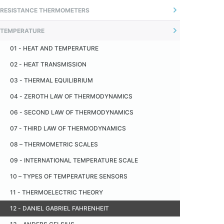
01 - INTRODUCTION
RESISTANCE THERMOMETERS
04 - ADJUSTABLE FLANGE
02 - UNCERTAINTY OF MEASUREMENT
01 - INTRODUÇÃO
05 - OFFSET CONNECTORS
TEMPERATURE
02 - O SENSOR
06 - SANITARY FITTING - TRI -CLAMP
01 - HEAT AND TEMPERATURE
03 - MEASUREMENT PRINCIPLE
07 - CERAMIC INSULATOR
02 - HEAT TRANSMISSION
04 - MONTAGEM TÍPICA
08 - CERAMIC CAPILLARY
03 - THERMAL EQUILIBRIUM
05 - RECOMENDAÇÕES
09 - METALLIC PROTECTION TUBE
04 - ZEROTH LAW OF THERMODYNAMICS
06 - TERMORRESISTÊNCIA PADRÃO
10 - CERAMIC PROTECTION TUBE
06 - SECOND LAW OF THERMODYNAMICS
07 - INDUSTRIAL THERMORESISTANCE
11 - PAD
07 - THIRD LAW OF THERMODYNAMICS
08 - AUTO AQUECIMENTO
08 – THERMOMETRIC SCALES
09 - RESISTÊNCIA DE ISOLAÇÃO
09 - INTERNATIONAL TEMPERATURE SCALE
10 - VANTAGENS EM RELAÇÃO AOS TERMOPARES
10 – TYPES OF TEMPERATURE SENSORS
11 - DESVANTAGENS EM RELAÇÃO AOS TERMOPARES
11 - THERMOELECTRIC THEORY
12 - TOLERÂNCIA
12 - DANIEL GABRIEL FAHRENHEIT
13 - TABELA DE CONVERSÃO RESISTÊNCIA X