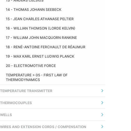
13 - ANDERS CELSIUS
TEMPERATURA
14 - THOMAS JOHANN SEEBECK
14 - TEMPO DE RESPOSTA
15 - JEAN CHARLES ATHANASE PELTIER
16 - WILLIAN THOMSON (LORDE KELVIN)
17 - WILLIAM JOHN MACQUORN RANKINE
18 - RENÉ-ANTOINE FERCHAULT DE RÉAUMUR
19 - MAX KARL ERNST LUDWIG PLANCK
20 - ELECTROMOTIVE FORCE
TEMPERATURE > 05 - FIRST LAW OF
THERMODYNAMICS
TEMPERATURE TRANSMITTER
1 - GERAL
THERMOCOUPLES
2 - ANALOG TRANSMITTER
01 - INTRODUÇÃO
WELLS
3 - TRANSMISSOR DIGITAL (MICROPROCESSADO)
02 - FIOS TERMOPARES
01 - DEFINITION
WIRES AND EXTENSION CORDS / COMPENSATION
4 - COMUNICAÇÃO